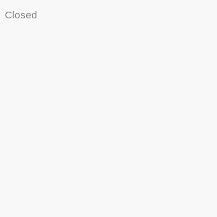
Closed