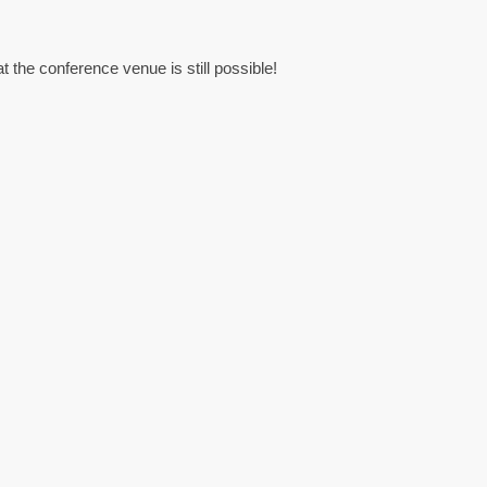
at the conference venue is still possible!