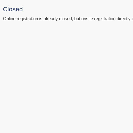
Closed
Online registration is already closed, but onsite registration directly 